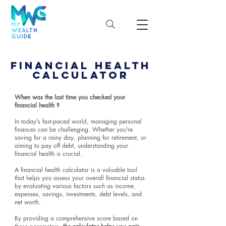
FINANCIAL HEALTH
CALCULATOR
When was the last time you checked your
financial health ?
In today's fast-paced world, managing personal
finances can be challenging. Whether you're
saving for a rainy day, planning for retirement, or
aiming to pay off debt, understanding your
financial health is crucial.
A financial health calculator is a valuable tool
that helps you assess your overall financial status
by evaluating various factors such as income,
expenses, savings, investments, debt levels, and
net worth.
By providing a comprehensive score based on