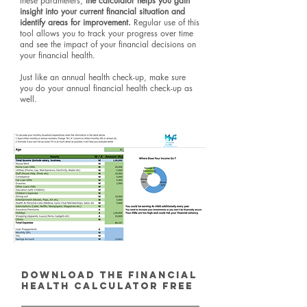
these parameters,
the calculator helps you gain
insight into your current financial situation and
identify areas for improvement.
Regular use of this
tool allows you to track your progress over time
and see the impact of your financial decisions on
your financial health.
Just like an annual health check-up, make sure
you do your annual financial health check-up as
well.
Download the Financial
Health Calculator Free