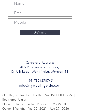
Submit
Corporate Address:
405 Readymoney Terraces,
Dr A B Road, Worli Naka, Mumbai -18
+91 7304278745
info@mywealthguide.com
SEBI Registration Details - Reg No: INH000008677 |
Registered Analyst |
Name: Salonee Sanghvi (Proprietor: My Wealth
Guide) | Validity: Aug 30, 2021 - Aug 29, 2026