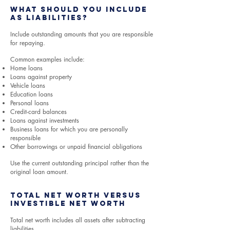
What Should You Include
as Liabilities?
Include outstanding amounts that you are responsible
for repaying.
Common examples include:
Home loans
Loans against property
Vehicle loans
Education loans
Personal loans
Credit-card balances
Loans against investments
Business loans for which you are personally
responsible
Other borrowings or unpaid financial obligations
Use the current outstanding principal rather than the
original loan amount.
Total Net Worth Versus
Investible Net Worth
Total net worth includes all assets after subtracting
liabilities.