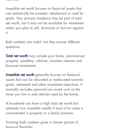
Investible net worth focuses on financial assets that
can realistically be invested, rebalanced or used for
goals. Your primary residence may be part of total
net worth, but it may not be available for investment
unless you plan to sell, downsize or borrow against
it.
Both numbers are useful, but they answer different
questions.
Total net worth
may include your home, personal-use
property, jewellery, vehicles, business interests and
financial investments.
Investible net worth
generally focuses on financial
assets that can be allocated or reallocated towards
goals, retirement and other investment objectives. It
normally excludes personal-use assets such as the
home you live in and vehicles used by the family.
A household can have a high total net worth but
relatively low investible wealth if most of its value is
concentrated in property or a family business.
Tracking both numbers gives a clearer picture of
financial flexibility.