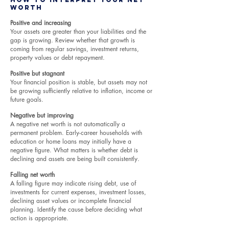
Worth
Positive and increasing
Your assets are greater than your liabilities and the
gap is growing. Review whether that growth is
coming from regular savings, investment returns,
property values or debt repayment.
Positive but stagnant
Your financial position is stable, but assets may not
be growing sufficiently relative to inflation, income or
future goals.
Negative but improving
A negative net worth is not automatically a
permanent problem. Early-career households with
education or home loans may initially have a
negative figure. What matters is whether debt is
declining and assets are being built consistently.
Falling net worth
A falling figure may indicate rising debt, use of
investments for current expenses, investment losses,
declining asset values or incomplete financial
planning. Identify the cause before deciding what
action is appropriate.