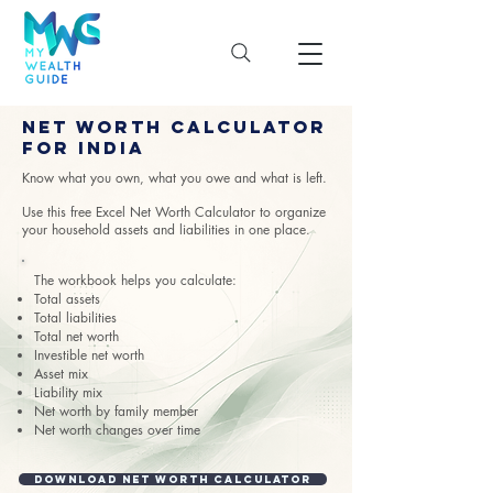
Net Worth Calculator
for India
Know what you own, what you owe and what is left.
Use this free Excel Net Worth Calculator to organize
your household assets and liabilities in one place.
The workbook helps you calculate:
Total assets
Total liabilities
Total net worth
Investible net worth
Asset mix
Liability mix
Net worth by family member
Net worth changes over time
Download Net Worth Calculator