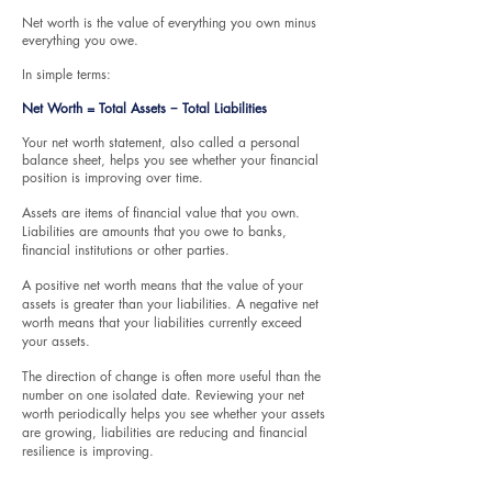
​Net worth is the value of everything you own minus
everything you owe.
In simple terms:
Net Worth = Total Assets − Total Liabilities
Your net worth statement, also called a personal
balance sheet, helps you see whether your financial
position is improving over time.
Assets are items of financial value that you own.
Liabilities are amounts that you owe to banks,
financial institutions or other parties.
A positive net worth means that the value of your
assets is greater than your liabilities. A negative net
worth means that your liabilities currently exceed
your assets.
The direction of change is often more useful than the
number on one isolated date. Reviewing your net
worth periodically helps you see whether your assets
are growing, liabilities are reducing and financial
resilience is improving.