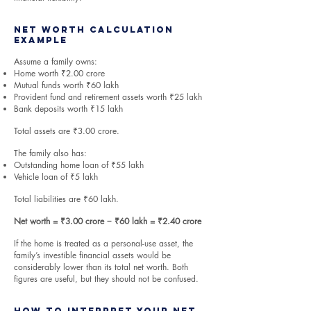
Net Worth Calculation
Example
Assume a family owns:
Home worth ₹2.00 crore
Mutual funds worth ₹60 lakh
Provident fund and retirement assets worth ₹25 lakh
Bank deposits worth ₹15 lakh
Total assets are ₹3.00 crore.
The family also has:
Outstanding home loan of ₹55 lakh
Vehicle loan of ₹5 lakh
Total liabilities are ₹60 lakh.
Net worth = ₹3.00 crore − ₹60 lakh = ₹2.40 crore
If the home is treated as a personal-use asset, the
family’s investible financial assets would be
considerably lower than its total net worth. Both
figures are useful, but they should not be confused.
How to Interpret Your Net