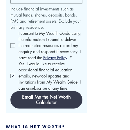
Include financial investments such as 
mutual funds, shares, deposits, bonds, 
PMS and retirement assets. Exclude your 
primary residence.
I consent to My Wealth Guide using 
the information I submit to deliver 
the requested resource, record my 
enquiry and respond if necessary. I 
have read the 
Privacy Policy
.
*
Yes, I would like to receive 
occasional financial education 
emails, new-tool updates and 
invitations from My Wealth Guide. I 
can unsubscribe at any time.
Email Me the Net Worth
Calculator
​​​​​What Is Net Worth?