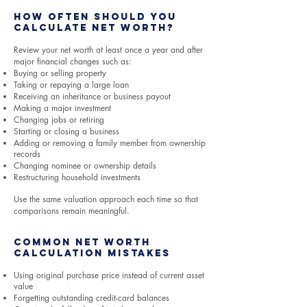
How Often Should You
Calculate Net Worth?
Review your net worth at least once a year and after
major financial changes such as:
Buying or selling property
Taking or repaying a large loan
Receiving an inheritance or business payout
Making a major investment
Changing jobs or retiring
Starting or closing a business
Adding or removing a family member from ownership
records
Changing nominee or ownership details
Restructuring household investments
Use the same valuation approach each time so that
comparisons remain meaningful.
Common Net Worth
Calculation Mistakes
Using original purchase price instead of current asset
value
Forgetting outstanding credit-card balances