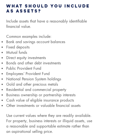
What Should You Include
as Assets?
Include assets that have a reasonably identifiable
financial value.
Common examples include:
Bank and savings account balances
Fixed deposits
Mutual funds
Direct equity investments
Bonds and other debt investments
Public Provident Fund
Employees’ Provident Fund
National Pension System holdings
Gold and other precious metals
Residential and commercial property
Business ownership or partnership interests
Cash value of eligible insurance products
Other investments or valuable financial assets
Use current values where they are readily available.
For property, business interests or illiquid assets, use
a reasonable and supportable estimate rather than
an aspirational selling price.