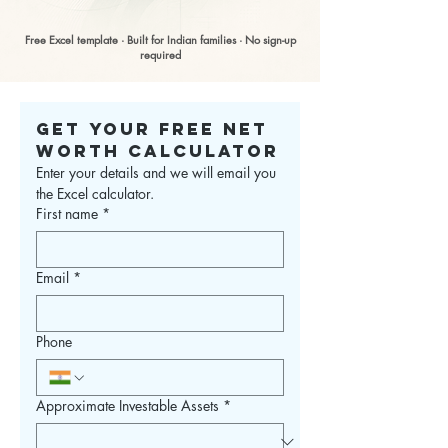
Free Excel template · Built for Indian families · No sign-up
required
Get Your Free Net 
Worth Calculator
Enter your details and we will email you 
the Excel calculator.
First name
*
Email
*
Phone
Approximate Investable Assets
*