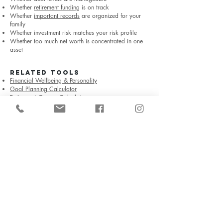
Whether
retirement funding
is on track
Whether
important records
are organized for your
family
Whether investment risk matches your risk profile
Whether too much net worth is concentrated in one
asset
RELATED TOOLS
Financial Wellbeing & Personality
Goal Planning Calculator
Retirement Corpus Calculator
Explore All Free Financial Tools →
Frequently Asked Questions
What is net worth?
Net worth is the value of what you own minus what
you owe. It is calculated as total assets minus total
liabilities.
Should I include my home in net worth?
Yes, your home can be included in total net worth
using a reasonable current value. It is useful to show
it separately because a personal residence is