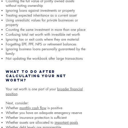
Counting the full value of jointly owned assets
without noting ownership
Ignoring loans against investments or property
Treating expected inheritance as a current asset
Using unrealistic values for private businesses or
property
Counting the same investment in more than one place
Confusing total net worth with investible net worth
Ignoring tax or exit costs where they are material
Forgetting EPF, PPF, NPS or retirement balances
Ignoring business loans personally guaranteed by the
family
Not updating the workbook after large transactions
What to Do After
Calculating Your Net
Worth?
Your net worth is one part of your
broader financial
position
.
Next, consider:
Whether
monthly cash flow
is positive
Whether you have an adequate emergency reserve
Whether insurance protection is sufficient
Whether assets are allocated to
important goals
Whether debt levels are manageable