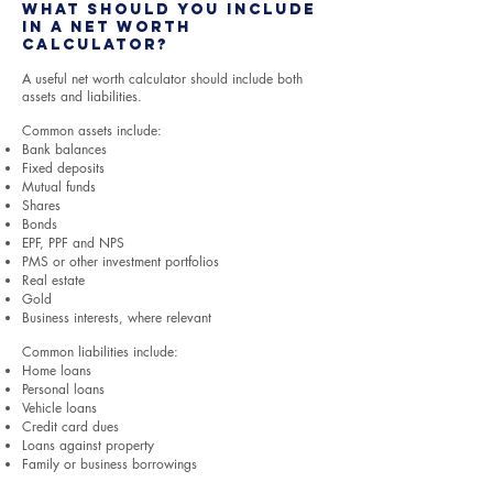
What Should You Include
in a Net Worth
Calculator?
A useful net worth calculator should include both
assets and liabilities.
Common assets include:
Bank balances
Fixed deposits
Mutual funds
Shares
Bonds
EPF, PPF and NPS
PMS or other investment portfolios
Real estate
Gold
Business interests, where relevant
Common liabilities include:
Home loans
Personal loans
Vehicle loans
Credit card dues
Loans against property
Family or business borrowings