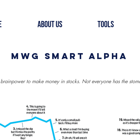
e
About Us
Tools
MWG Smart Alpha
 brainpower to make money in stocks. Not everyone has the stoma