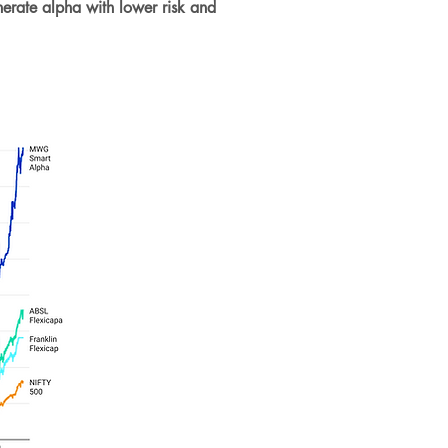
nerate alpha with lower risk and