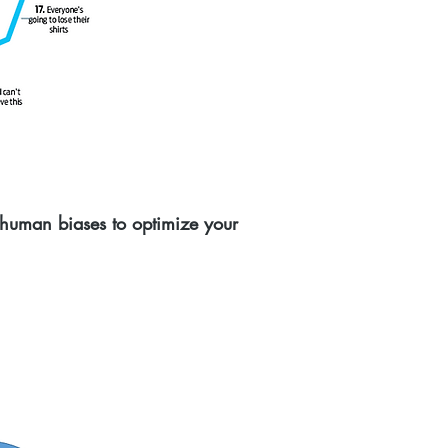
 human biases to optimize your