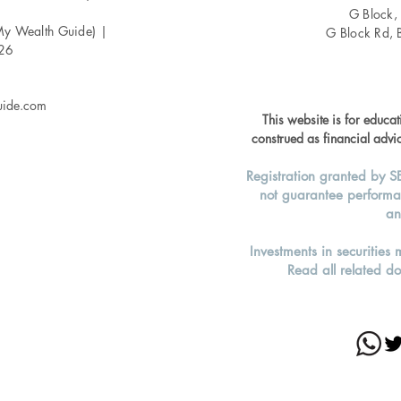
G Block,
My Wealth Guide) |
G Block Rd, 
026
uide.com
This website is for educa
construed as financial advic
Registration granted by S
not guarantee performa
an
Investments in securities 
Read all related do