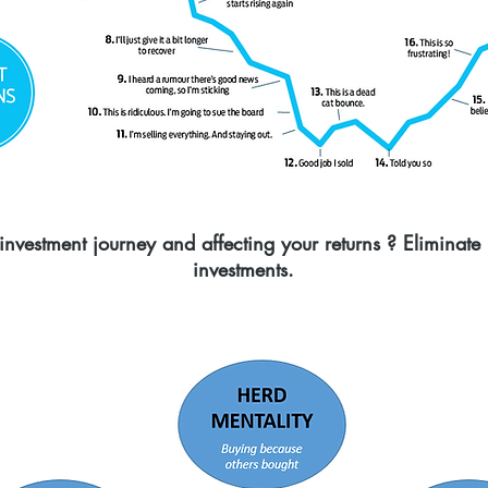
nvestment journey and affecting your returns ? Eliminate
investments.