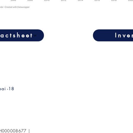
actsheet
Inve
ai -18
 INH000008677 |