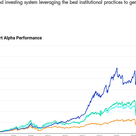
nvesting system leveraging the best institutional practices to ge