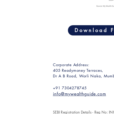
Download F
Corporate Address:
405 Readymoney Terraces,
Dr A B Road, Worli Naka, Mumb
+91 7304278745
info@mywealthguide.com
SEBI Registration Details - Reg No: