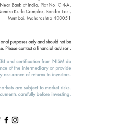
 Near Bank of India, Plot No. C 4-A,
Bandra Kurla Complex, Bandra East,
Mumbai, Maharashtra 400051
tional purposes only and should not be
e. Please contact a financial advisor .
EBI and certification from NISM do
nce of the intermediary or provide
y assurance of returns to investors.
markets are subject to market risks.
cuments carefully before investing.