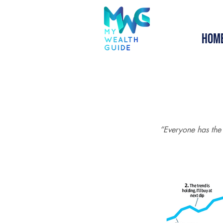
Hom
“Everyone has the