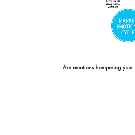
Are emotions hampering your i