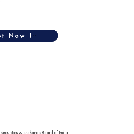
st Now !
Securities & Exchange Board of India