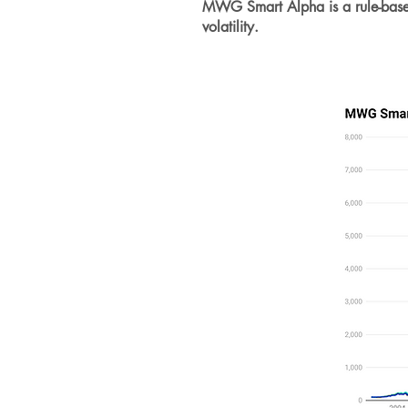
MWG Smart Alpha is a rule-based i
volatility.