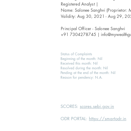
Registered Analyst |
Name: Salonee Sanghvi (Proprietor: 
Validity: Aug 30, 2021 - Aug 29, 2
Principal Officer - Salonee Sanghvi
+91 7304278745 |
info@mywealthg
Status of Complaints
Beginning of the month: Nil
Received this month: Nil
Resolved during the month: Nil
Pending at the end of the month: Nil
Reason for pendency: N.A.
SCORES:
scores.sebi.gov.in
ODR PORTAL:
https://smartodr.in