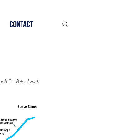
Contact
ch.” – Peter Lynch