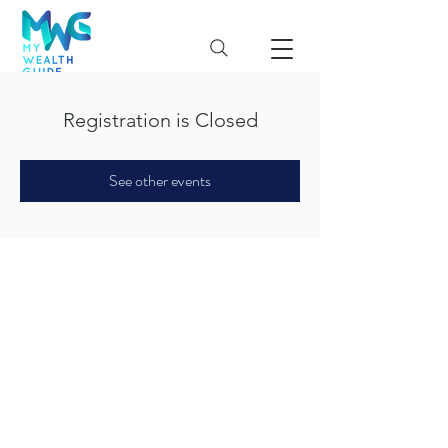
Registration is Closed
See other events