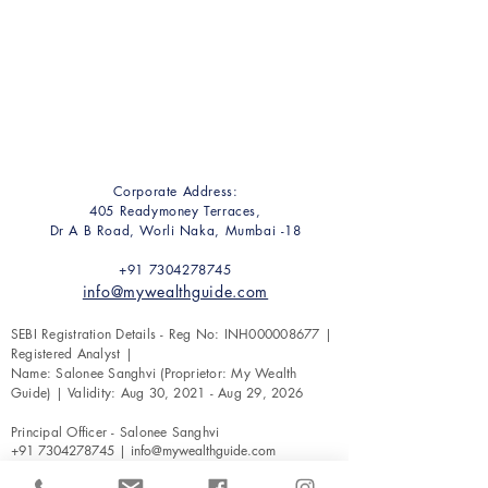
Corporate Address:
405 Readymoney Terraces,
Dr A B Road, Worli Naka, Mumbai -18
+91 7304278745
info@mywealthguide.com
SEBI Registration Details - Reg No: INH000008677 |
Registered Analyst |
Name: Salonee Sanghvi (Proprietor: My Wealth
Guide) | Validity: Aug 30, 2021 - Aug 29, 2026
Principal Officer - Salonee Sanghvi
+91 7304278745
|
info@mywealthguide.com
Securities & Exchange Board of India